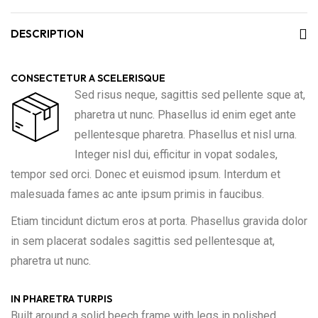
DESCRIPTION
CONSECTETUR A SCELERISQUE
Sed risus neque, sagittis sed pellente sque at,
pharetra ut nunc. Phasellus id enim eget ante
pellentesque pharetra. Phasellus et nisl urna.
Integer nisl dui, efficitur in vopat sodales,
tempor sed orci. Donec et euismod ipsum. Interdum et
malesuada fames ac ante ipsum primis in faucibus.
Etiam tincidunt dictum eros at porta. Phasellus gravida dolor
in sem placerat sodales sagittis sed pellentesque at,
pharetra ut nunc.
IN PHARETRA TURPIS
Built around a solid beech frame with legs in polished