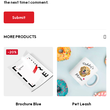
the next time I comment.
MORE PRODUCTS
-20%
Brochure Blue
Pet Leash