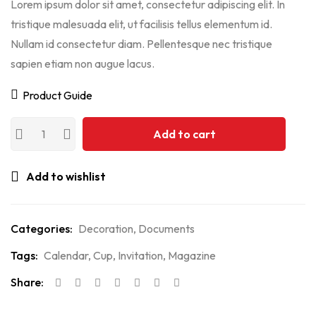
Lorem ipsum dolor sit amet, consectetur adipiscing elit. In
tristique malesuada elit, ut facilisis tellus elementum id.
Nullam id consectetur diam. Pellentesque nec tristique
sapien etiam non augue lacus.
Product Guide
Add to cart
Add to wishlist
Categories:
Decoration
,
Documents
Tags:
Calendar
,
Cup
,
Invitation
,
Magazine
Share: