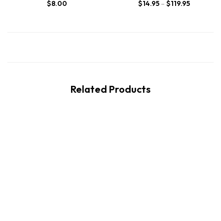
$
8.00
$
14.95
–
$
119.95
Related Products