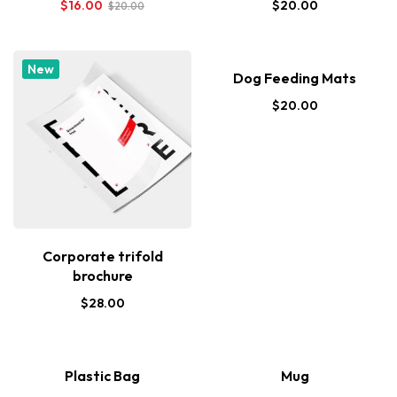
$
16.00
$
20.00
$
20.00
New
Dog Feeding Mats
$
20.00
Corporate trifold
brochure
$
28.00
Plastic Bag
Mug