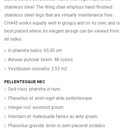
stainless steel. The Wing chair employs hand-finished
stainless steel legs that are virtually maintenance free.
CH445 works equally well in groups and on its own, and is
best placed where its elegant design can be viewed from
all sides.
In pharetra turpis: 65.00 cm
Aenean pulvinar lorem: 48 colors
Vestibulum convallis: 2.53 m2
PELLENTESQUE NEC
Sed risus: pharetra ut nunc
Phasellus id: enim eget ante pellentesque
Integer nisl: euismod ipsum.
Interdum et: malesuada fames ac ante ipsum
Phasellus gravida: dolor in sem placerat sodales