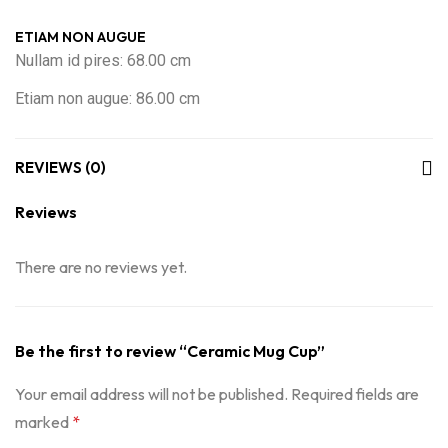
ETIAM NON AUGUE
Nullam id pires: 68.00 cm
Etiam non augue: 86.00 cm
REVIEWS (0)
Reviews
There are no reviews yet.
Be the first to review “Ceramic Mug Cup”
Your email address will not be published.
Required fields are
marked
*