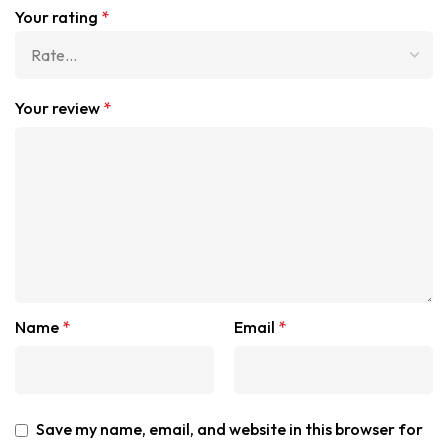
Your rating
*
Your review
*
Name
*
Email
*
Save my name, email, and website in this browser for