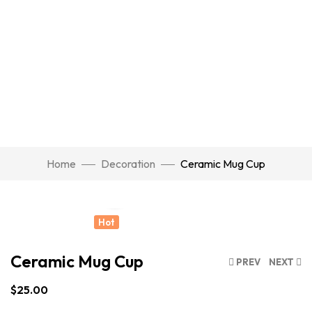
Watch Video
Home
Decoration
Ceramic Mug Cup
Click to enlarge
Hot
Ceramic Mug Cup
PREV
NEXT
$
25.00