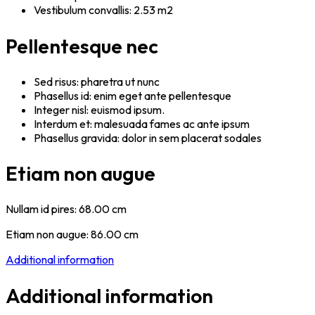
Vestibulum convallis: 2.53 m2
Pellentesque nec
Sed risus: pharetra ut nunc
Phasellus id: enim eget ante pellentesque
Integer nisl: euismod ipsum.
Interdum et: malesuada fames ac ante ipsum
Phasellus gravida: dolor in sem placerat sodales
Etiam non augue
Nullam id pires: 68.00 cm
Etiam non augue: 86.00 cm
Additional information
Additional information