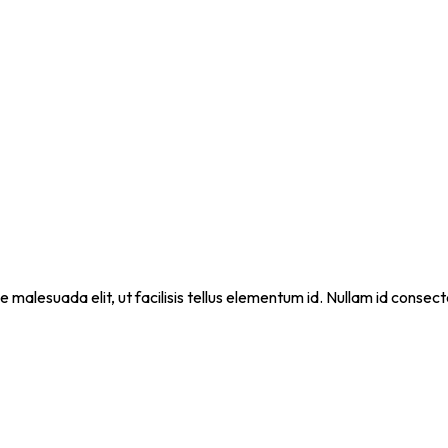
que malesuada elit, ut facilisis tellus elementum id. Nullam id cons