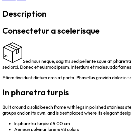
Description
Consectetur a scelerisque
Sed risus neque, sagittis sed pellente sque at, pharetra
sed orci. Donec et euismod ipsum. Interdum et malesuada fames a
Etiam tincidunt dictum eros at porta. Phasellus gravida dolor in s
In pharetra turpis
Built around a solid beech frame with legs in polished stainless s
groups and on its own, and is best placed where its elegant desig
In pharetra turpis: 65.00 cm
Aenean pulvinar lorem: 48 colors