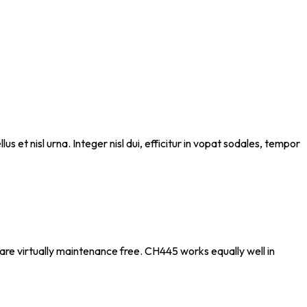
s et nisl urna. Integer nisl dui, efficitur in vopat sodales, tempor
t are virtually maintenance free. CH445 works equally well in