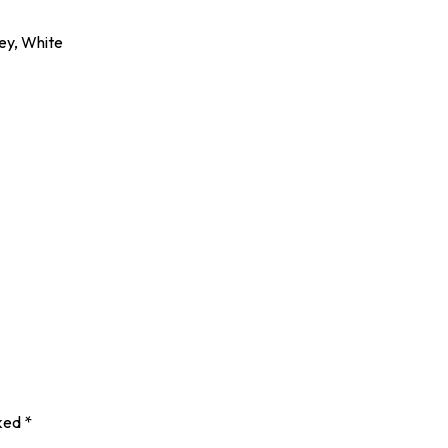
rey, White
rked
*