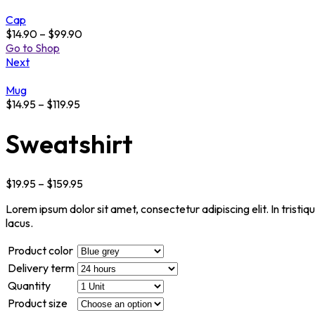
Cap
$
14.90
–
$
99.90
Go to Shop
Next
Mug
$
14.95
–
$
119.95
Sweatshirt
$
19.95
–
$
159.95
Lorem ipsum dolor sit amet, consectetur adipiscing elit. In tristi
lacus.
Product color
Delivery term
Quantity
Product size