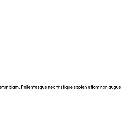
ectetur diam. Pellentesque nec tristique sapien etiam non augue