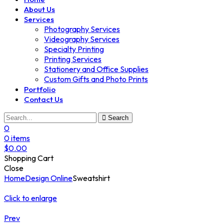
About Us
Services
Photography Services
Videography Services
Specialty Printing
Printing Services
Stationery and Office Supplies
Custom Gifts and Photo Prints
Portfolio
Contact Us
Search
0
0
items
$
0.00
Shopping Cart
Close
Home
Design Online
Sweatshirt
Click to enlarge
Prev