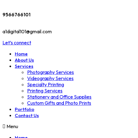
9566766101
a1digital101@gmail.com
Let’s connect
Home
About Us
Services
Photography Services
Videography Services
Specialty Printing
Printing Services
Stationery and Office Supplies
Custom Gifts and Photo Prints
Portfolio
Contact Us
Menu
Home