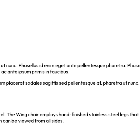
 ut nunc. Phasellus id enim eget ante pellentesque pharetra. Phasellu
c ante ipsum primis in faucibus.
em placerat sodales sagittis sed pellentesque at, pharetra ut nunc.
teel. The Wing chair employs hand-finished stainless steel legs tha
n can be viewed from all sides.