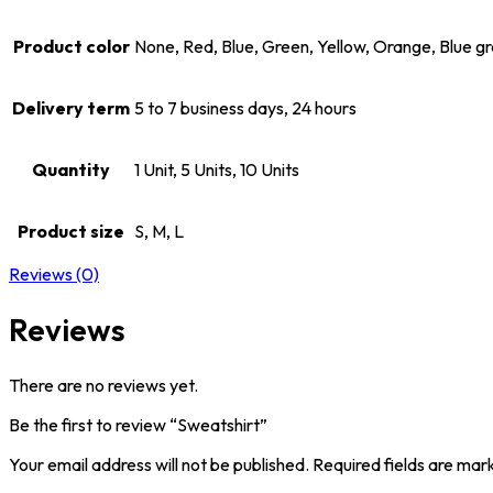
Product color
None, Red, Blue, Green, Yellow, Orange, Blue g
Delivery term
5 to 7 business days, 24 hours
Quantity
1 Unit, 5 Units, 10 Units
Product size
S, M, L
Reviews (0)
Reviews
There are no reviews yet.
Be the first to review “Sweatshirt”
Your email address will not be published.
Required fields are ma