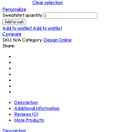
Clear selection
Personalize
Sweatshirt quantity
Add to cart
Add to wishlist
Add to wishlist
Compare
SKU:
N/A
Category:
Design Online
Share:
Description
Additional information
Reviews (0)
More Products
Description