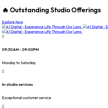
🔥 Outstanding Studio Offerings
Explore Now
09:30AM - 09:00PM
Monday to Saturday
In-studio services
Exceptional customer service