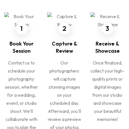
1
2
3
Book Your
Capture &
Receive &
Session
Review
Showcase
Contact us to
Our
Once finalized,
schedule your
photographers
collect your high-
photography
will capture
quality prints or
session, whether
stunning images
digital images
for a wedding,
on your
from our studio
event, or studio
scheduled day.
and showcase
shoot. We’ll
Afterward, you'll
your beautiful
collaborate with
review a preview
memories!
you to plan the
of your photos