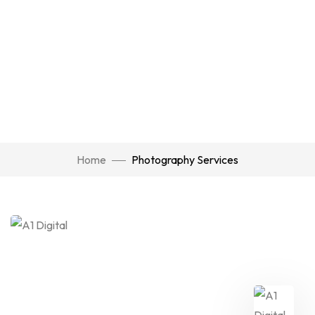
Home
Photography Services