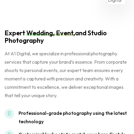
Expert
Wedding, Event,
and Studio
Photography
At A1 Digital, we specialize in professional photography
services that capture your brand’s essence. From corporate
shoots to personal events, our expert team ensures every
moment is captured with precision and creativity. With a
commitment to excellence, we deliver exceptional images
that tell your unique story.
Professional-grade photography using the latest
technology