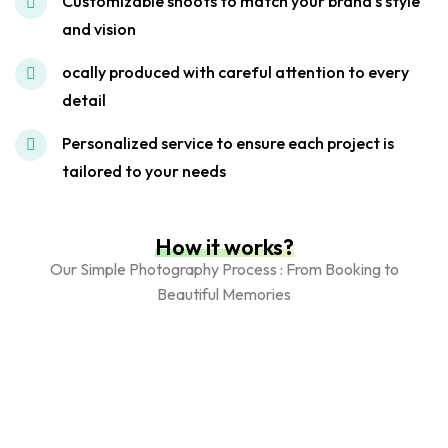
Customizable shoots to match your brand's style
and vision
ocally produced with careful attention to every
detail
Personalized service to ensure each project is
tailored to your needs
How it works?
Our Simple Photography Process : From Booking to
Beautiful Memories