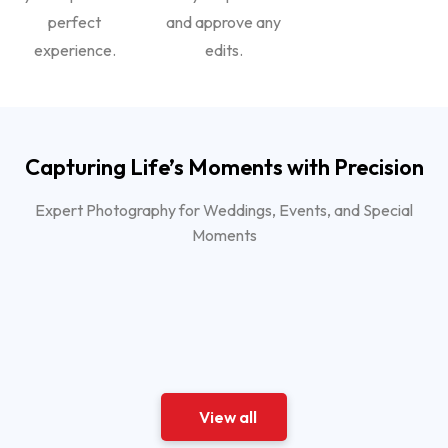
perfect
and approve any
experience.
edits.
Capturing Life’s Moments with Precision
Expert Photography for Weddings, Events, and Special
Moments
View all