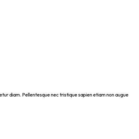
ectetur diam. Pellentesque nec tristique sapien etiam non augue