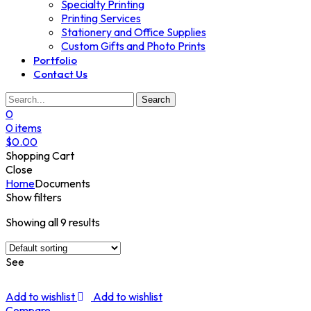
Specialty Printing
Printing Services
Stationery and Office Supplies
Custom Gifts and Photo Prints
Portfolio
Contact Us
Search
0
0
items
$
0.00
Shopping Cart
Close
Home
Documents
Show filters
Showing all 9 results
See
Add to wishlist
Add to wishlist
Compare