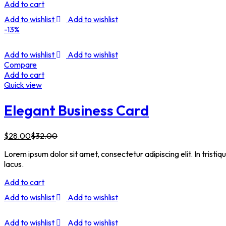
Add to cart
Add to wishlist
Add to wishlist
-13%
Add to wishlist
Add to wishlist
Compare
Add to cart
Quick view
Elegant Business Card
$
28.00
$
32.00
Lorem ipsum dolor sit amet, consectetur adipiscing elit. In tristi
lacus.
Add to cart
Add to wishlist
Add to wishlist
Add to wishlist
Add to wishlist