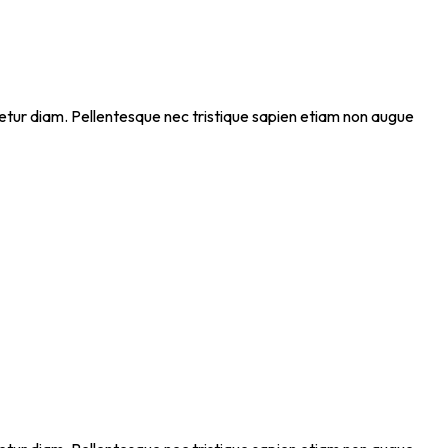
ectetur diam. Pellentesque nec tristique sapien etiam non augue