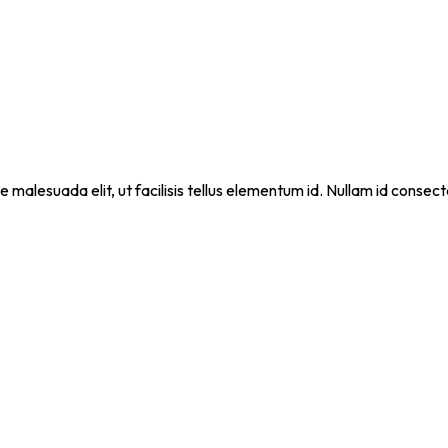
que malesuada elit, ut facilisis tellus elementum id. Nullam id cons