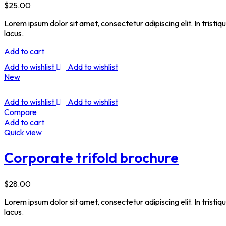
$
25.00
Lorem ipsum dolor sit amet, consectetur adipiscing elit. In tristi
lacus.
Add to cart
Add to wishlist
Add to wishlist
New
Add to wishlist
Add to wishlist
Compare
Add to cart
Quick view
Corporate trifold brochure
$
28.00
Lorem ipsum dolor sit amet, consectetur adipiscing elit. In tristi
lacus.