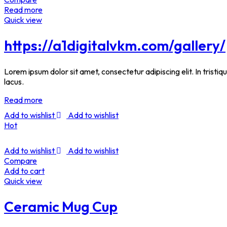
Read more
Quick view
https://a1digitalvkm.com/gallery/
Lorem ipsum dolor sit amet, consectetur adipiscing elit. In tristi
lacus.
Read more
Add to wishlist
Add to wishlist
Hot
Add to wishlist
Add to wishlist
Compare
Add to cart
Quick view
Ceramic Mug Cup