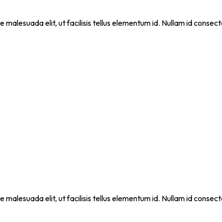
que malesuada elit, ut facilisis tellus elementum id. Nullam id cons
que malesuada elit, ut facilisis tellus elementum id. Nullam id cons