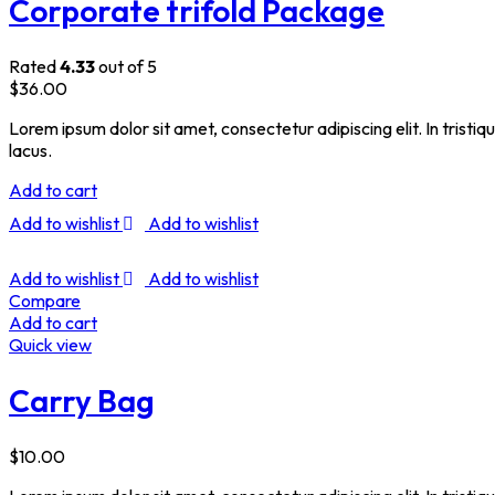
Corporate trifold Package
Rated
4.33
out of 5
$
36.00
Lorem ipsum dolor sit amet, consectetur adipiscing elit. In tristi
lacus.
Add to cart
Add to wishlist
Add to wishlist
Add to wishlist
Add to wishlist
Compare
Add to cart
Quick view
Carry Bag
$
10.00