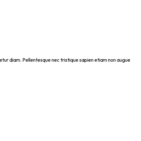
ectetur diam. Pellentesque nec tristique sapien etiam non augue