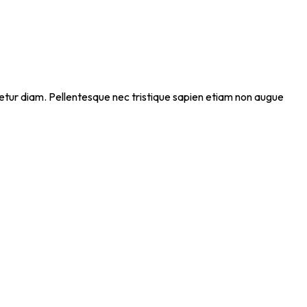
ectetur diam. Pellentesque nec tristique sapien etiam non augue