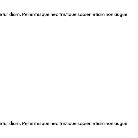
ectetur diam. Pellentesque nec tristique sapien etiam non augue
ectetur diam. Pellentesque nec tristique sapien etiam non augue