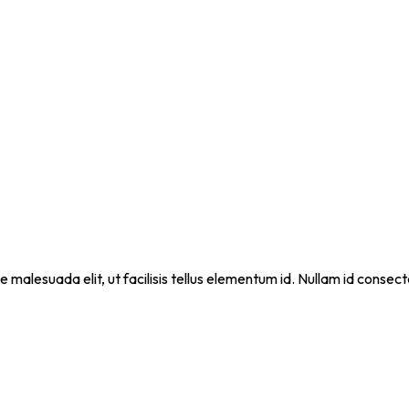
que malesuada elit, ut facilisis tellus elementum id. Nullam id cons