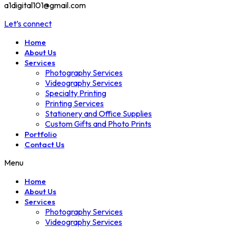
a1digital101@gmail.com
Let’s connect
Home
About Us
Services
Photography Services
Videography Services
Specialty Printing
Printing Services
Stationery and Office Supplies
Custom Gifts and Photo Prints
Portfolio
Contact Us
Menu
Home
About Us
Services
Photography Services
Videography Services