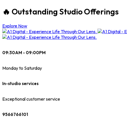
🔥 Outstanding Studio Offerings
Explore Now
09:30AM - 09:00PM
Monday to Saturday
In-studio services
Exceptional customer service
9566766101