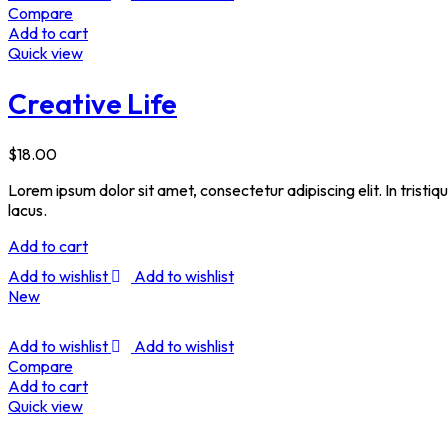
Compare
Add to cart
Quick view
Creative Life
$
18.00
Lorem ipsum dolor sit amet, consectetur adipiscing elit. In tristi
lacus.
Add to cart
Add to wishlist
Add to wishlist
New
Add to wishlist
Add to wishlist
Compare
Add to cart
Quick view