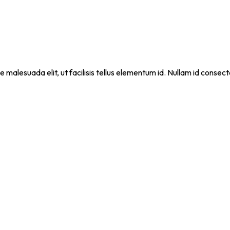
que malesuada elit, ut facilisis tellus elementum id. Nullam id cons