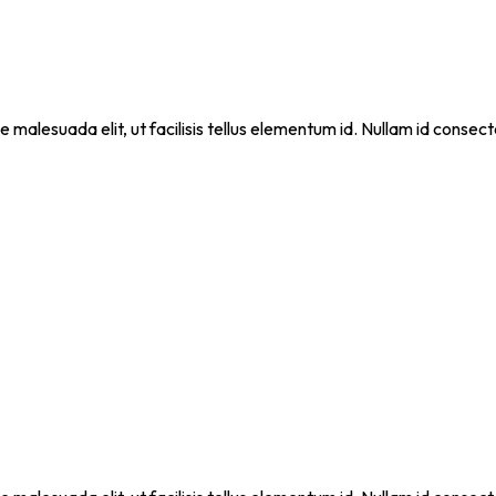
que malesuada elit, ut facilisis tellus elementum id. Nullam id cons