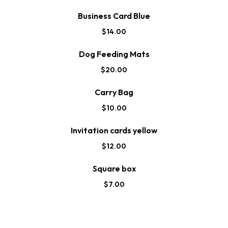
Business Card Blue
$
14.00
Dog Feeding Mats
$
20.00
Carry Bag
$
10.00
Invitation cards yellow
$
12.00
Square box
$
7.00