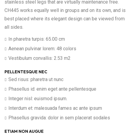
stainless steel legs that are virtually maintenance free.
CH445 works equally well in groups and on its own, and is
best placed where its elegant design can be viewed from
all sides.
In pharetra turpis: 65.00 cm
Aenean pulvinar lorem: 48 colors
Vestibulum convallis: 2.53 m2
PELLENTESQUE NEC
Sed risus: pharetra ut nunc
Phasellus id: enim eget ante pellentesque
Integer nisl: euismod ipsum.
Interdum et: malesuada fames ac ante ipsum
Phasellus gravida: dolor in sem placerat sodales
ETIAM NON AUGUE