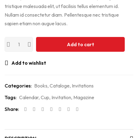
tristique malesuada elit, ut facilisis tellus elementum id.
Nullam id consectetur diam. Pellentesque nec tristique
sapien etiam non augue lacus.
Add to cart
Add to wishlist
Categories:
Books
,
Cataloge
,
Invitations
Tags:
Calendar
,
Cup
,
Invitation
,
Magazine
Share: