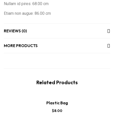
Nullam id pires: 68.00 cm
Etiam non augue: 86.00 cm
REVIEWS (0)
MORE PRODUCTS
Related Products
Plastic Bag
$
8.00