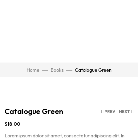
Watch Video
Home
Books
Catalogue Green
Click to enlarge
Catalogue Green
PREV
NEXT
$
18.00
Lorem ipsum dolor sit amet, consectetur adipiscing elit. In