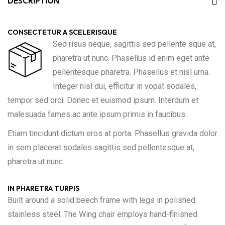
DESCRIPTION
CONSECTETUR A SCELERISQUE
Sed risus neque, sagittis sed pellente sque at,
pharetra ut nunc. Phasellus id enim eget ante
pellentesque pharetra. Phasellus et nisl urna.
Integer nisl dui, efficitur in vopat sodales,
tempor sed orci. Donec et euismod ipsum. Interdum et
malesuada fames ac ante ipsum primis in faucibus.
Etiam tincidunt dictum eros at porta. Phasellus gravida dolor
in sem placerat sodales sagittis sed pellentesque at,
pharetra ut nunc.
IN PHARETRA TURPIS
Built around a solid beech frame with legs in polished
stainless steel. The Wing chair employs hand-finished