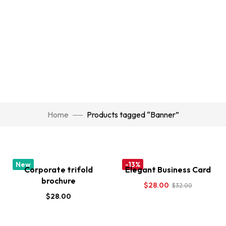
Home
Products tagged “Banner”
New
-13%
Corporate trifold
Elegant Business Card
brochure
$
28.00
$
32.00
$
28.00