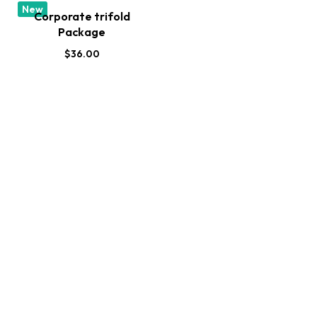
New
Corporate trifold
Package
$
36.00