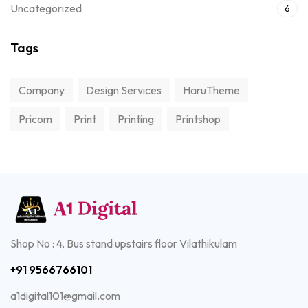
Uncategorized
6
Tags
Company
Design Services
HaruTheme
Pricom
Print
Printing
Printshop
Shop No : 4, Bus stand upstairs floor Vilathikulam
+91 9566766101
a1digital101@gmail.com