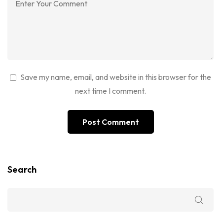
Save my name, email, and website in this browser for the
next time I comment.
Search