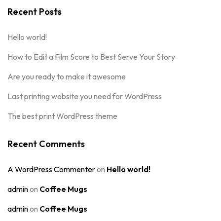
Recent Posts
Hello world!
How to Edit a Film Score to Best Serve Your Story
Are you ready to make it awesome
Last printing website you need for WordPress
The best print WordPress theme
Recent Comments
A WordPress Commenter
on
Hello world!
admin
on
Coffee Mugs
admin
on
Coffee Mugs