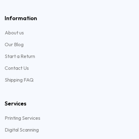
Information
About us
Our Blog
Start a Return
Contact Us
Shipping FAQ
Services
Printing Services
Digital Scanning