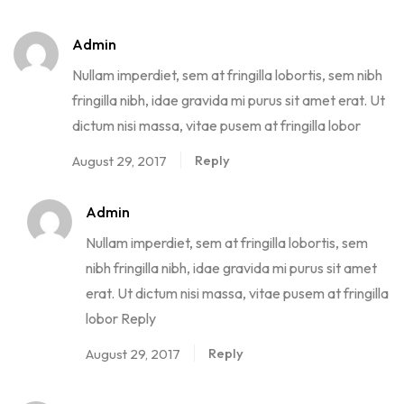
Admin
Nullam imperdiet, sem at fringilla lobortis, sem nibh
fringilla nibh, idae gravida mi purus sit amet erat. Ut
dictum nisi massa, vitae pusem at fringilla lobor
Reply
August 29, 2017
Admin
Nullam imperdiet, sem at fringilla lobortis, sem
nibh fringilla nibh, idae gravida mi purus sit amet
erat. Ut dictum nisi massa, vitae pusem at fringilla
lobor Reply
Reply
August 29, 2017