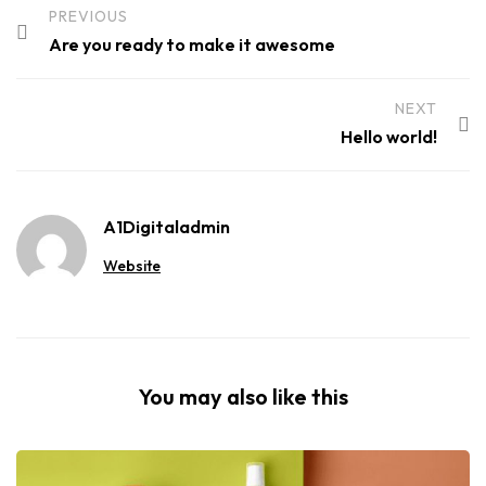
PREVIOUS
Are you ready to make it awesome
NEXT
Hello world!
A1Digitaladmin
Website
You may also like this