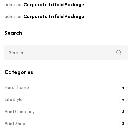
admin
on
Corporate trifold Package
admin
on
Corporate trifold Package
Search
Categories
HaruTheme
4
LifeStyle
6
Print Company
3
Print Shop
3