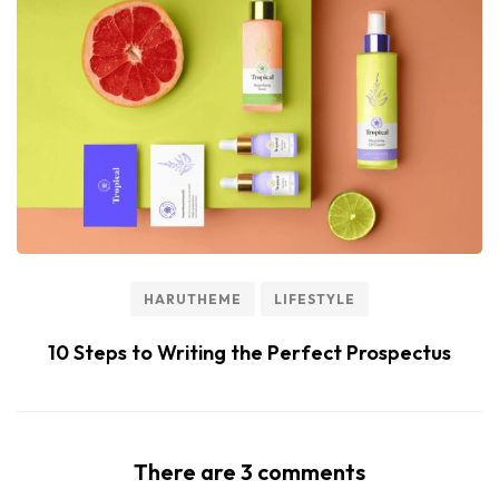
HARUTHEME
LIFESTYLE
10 Steps to Writing the Perfect Prospectus
There are 3 comments