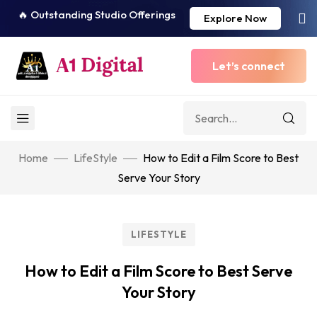
🔥 Outstanding Studio Offerings
Explore Now
Let’s connect
Home
LifeStyle
How to Edit a Film Score to Best
Serve Your Story
LIFESTYLE
How to Edit a Film Score to Best Serve
Your Story