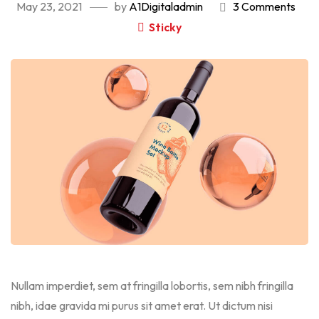
May 23, 2021
by
A1Digitaladmin
3 Comments
Sticky
Nullam imperdiet, sem at fringilla lobortis, sem nibh fringilla
nibh, idae gravida mi purus sit amet erat. Ut dictum nisi