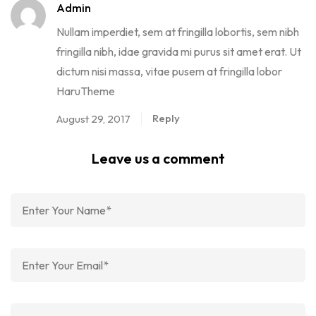
Admin
Nullam imperdiet, sem at fringilla lobortis, sem nibh
fringilla nibh, idae gravida mi purus sit amet erat. Ut
dictum nisi massa, vitae pusem at fringilla lobor
HaruTheme
Reply
August 29, 2017
Leave us a comment