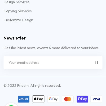
Design Services
Copying Services
Customize Design
Newsletter
Get the latest news, events & more delivered to your inbox.
© 2022 Pricom. All rights reserved.