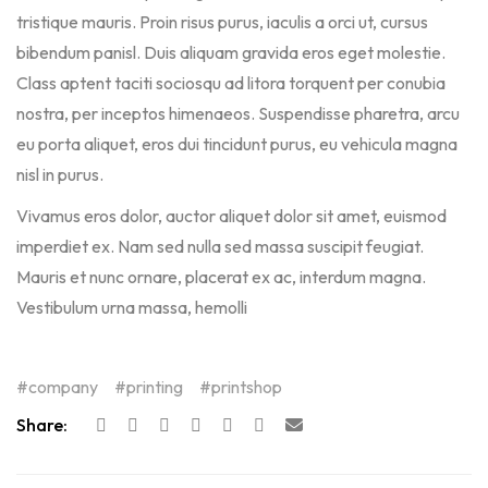
tristique mauris. Proin risus purus, iaculis a orci ut, cursus
bibendum panisl. Duis aliquam gravida eros eget molestie.
Class aptent taciti sociosqu ad litora torquent per conubia
nostra, per inceptos himenaeos. Suspendisse pharetra, arcu
eu porta aliquet, eros dui tincidunt purus, eu vehicula magna
nisl in purus.
Vivamus eros dolor, auctor aliquet dolor sit amet, euismod
imperdiet ex. Nam sed nulla sed massa suscipit feugiat.
Mauris et nunc ornare, placerat ex ac, interdum magna.
Vestibulum urna massa, hemolli
company
printing
printshop
Share: