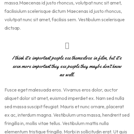
massa.Maecenas id justo rhoncus, volutpat nunc sit amet,
facilisiulum scelerisque dictum Maecenas id justo rhoncus,
volutpat nunc sit amet, facilisis sem. Vestibulum scelerisque
dictsap.
I think it’s important people see themselves in film, but it’s
even more important they see people they maybe don’t know
as well.
Fusce eget malesuada eros. Vivamus eros dolor, auctor
aliquet dolor sit amet, euismod imperdiet ex. Nam sed nulla
sed massa suscipit feugiat. Mauris et nunc ornare, placerat
ex ac, interdum magna. Vestibulum urna massa, hendrerit sed
fringilla in, mollis vitae tellus. Vestibulum mattis nulla
elementum tristique fringilla. Morbi in sollicitudin erat. Ut quis