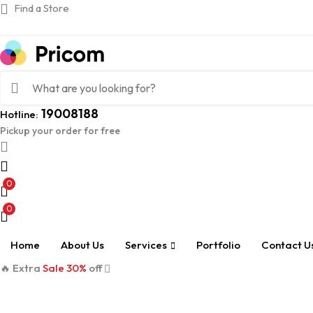
Find a Store
19008188
Hotline:
Pickup your order for free
0
0
Home
About Us
Services
Portfolio
Contact U
🔥 Extra
Sale 30%
off