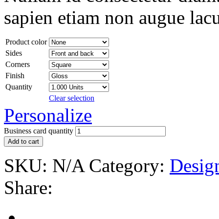
sapien etiam non augue lacu
Product color
Sides
Corners
Finish
Quantity
Clear selection
Personalize
Business card quantity
Add to cart
SKU:
N/A
Category:
Desig
Share: