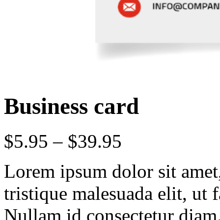
Business card
$
5.95
–
$
39.95
Lorem ipsum dolor sit amet, 
tristique malesuada elit, ut 
Nullam id consectetur diam.