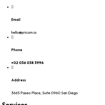
Email
hello@pricom.io
Phone
+02 036 038 3996
Address
3665 Paseo Place, Suite 0960 San Diego
Services