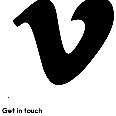
Get in touch